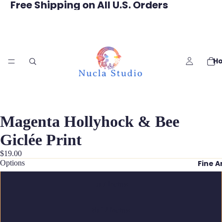
Free Shipping on All U.S. Orders
H
Magenta Hollyhock & Bee
Giclée Print
$19.00
Options
Fine A
5x7 inches
8x12 inches