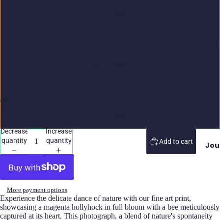
11x17 inches
13x19 inches
Note
16x24 inches
20x30 inches
24x36 inches
Decrease
Increase
quantity
quantity
Add to cart
Jou
More payment options
Experience the delicate dance of nature with our fine art print,
showcasing a magenta hollyhock in full bloom with a bee meticulously
captured at its heart. This photograph, a blend of nature's spontaneity