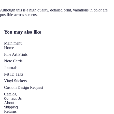
Although this is a high quality, detailed print, variations in color are
possible across screens.
You may also like
Main menu
Home
Fine Art Prints
Note Cards
Journals
Pet ID Tags
Vinyl Stickers
y policy
Custom Design Request
 policy
Catalog
ng policy
Contact Us
About
of service
Shipping
Returns
t information