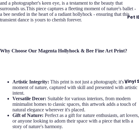
and a photographer's keen eye, is a testament to the beauty that
surrounds us.This piece captures a fleeting moment of nature's ballet -
a bee nestled in the heart of a radiant hollyhock - ensuring that this
Pet 
transient dance is yours to cherish forever.
Why Choose Our Magenta Hollyhock & Bee Fine Art Print?
Vinyl 
Artistic Integrity:
This print is not just a photograph; it's a
moment of nature, captured with skill and presented with artistic
intent.
Versatile Decor:
Suitable for various interiors, from modern
minimalist homes to classic spaces, this artwork adds a touch of
natural elegance wherever it's placed.
Gift of Nature:
Perfect as a gift for nature enthusiasts, art lovers,
or anyone looking to adorn their space with a piece that tells a
story of nature's harmony.