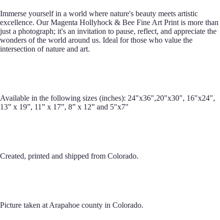
Immerse yourself in a world where nature's beauty meets artistic
excellence. Our Magenta Hollyhock & Bee Fine Art Print is more than
just a photograph; it's an invitation to pause, reflect, and appreciate the
wonders of the world around us. Ideal for those who value the
intersection of nature and art.
Available in the following sizes (inches): 24"x36",20"x30", 16"x24",
13” x 19”, 11” x 17”, 8” x 12” and 5"x7"
Created, printed and shipped from Colorado.
Picture taken at Arapahoe county in Colorado.