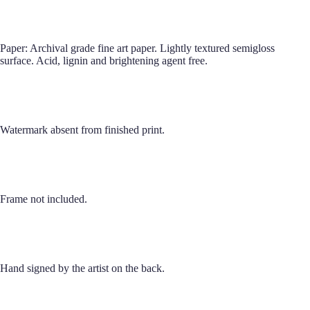
Paper: Archival grade fine art paper. Lightly textured semigloss
surface. Acid, lignin and brightening agent free.
Watermark absent from finished print.
Frame not included.
Hand signed by the artist on the back.