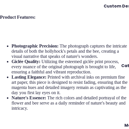
Custom Des
Product Features:
Photographic Precision:
The photograph captures the intricate
details of both the hollyhock's petals and the bee, creating a
visual narrative that speaks of nature's wonders.
Giclée Quality:
Utilizing the esteemed giclée print process,
Cat
every nuance of the original photograph is brought to life,
ensuring a faithful and vibrant reproduction.
Lasting Elegance:
Printed with archival inks on premium fine
art paper, this piece is designed to resist fading, ensuring that the
magenta hues and detailed imagery remain as captivating as the
day you first lay eyes on it.
Nature's Essence:
The rich colors and detailed portrayal of the
flower and bee serve as a daily reminder of nature's beauty and
intricacy.
M