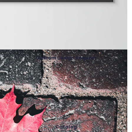
Custom Design Request
Catalog