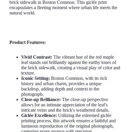
brick sidewalk in Boston Common. This giclée print
encapsulates a fleeting moment where urban life meets the
natural world.
Product Features:
Vivid Contrast:
The vibrant hue of the red maple
leaf stands out brilliantly against the earthy tones of
the brick sidewalk, creating a visual play of color and
texture.
Iconic Setting:
Boston Common, with its rich
history and urban charm, provides a unique
backdrop, adding depth and context to the
photograph.
Close-up Brilliance:
The close-up perspective
allows for an intimate appreciation of the leaf's
intricate veins and the brick's weathered details.
Giclée Excellence:
Utilizing the esteemed giclée
printing process, this artwork ensures a faithful and
luminous reproduction of the original photograph,
capturing every nuance with precision.