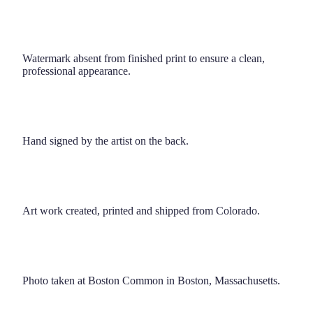
Watermark absent from finished print to ensure a clean,
professional appearance.
Hand signed by the artist on the back.
Art work created, printed and shipped from Colorado.
Photo taken at Boston Common in Boston, Massachusetts.