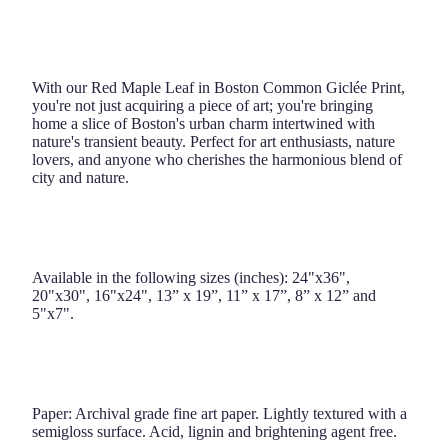
With our Red Maple Leaf in Boston Common Giclée Print,
you're not just acquiring a piece of art; you're bringing
home a slice of Boston's urban charm intertwined with
nature's transient beauty. Perfect for art enthusiasts, nature
lovers, and anyone who cherishes the harmonious blend of
city and nature.
Available in the following sizes (inches): 24"x36",
20"x30", 16"x24", 13” x 19”, 11” x 17”, 8” x 12” and
5"x7".
Paper: Archival grade fine art paper. Lightly textured with a
semigloss surface. Acid, lignin and brightening agent free.