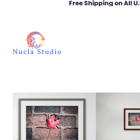
Free Shipping on All U