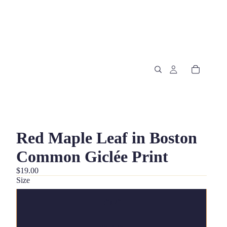
Red Maple Leaf in Boston
Common Giclée Print
$19.00
Size
5"x7"