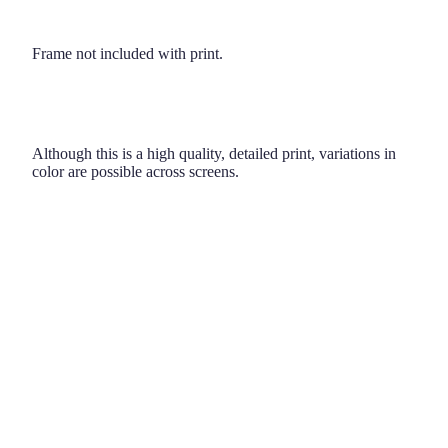
Frame not included with print.
Although this is a high quality, detailed print, variations in
color are possible across screens.