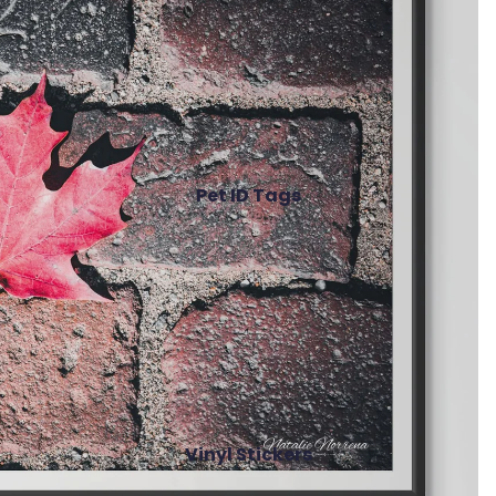
Pet ID Tags
Vinyl Stickers