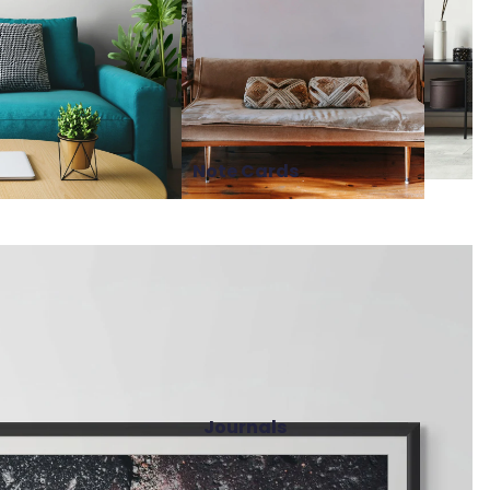
Note Cards
Journals