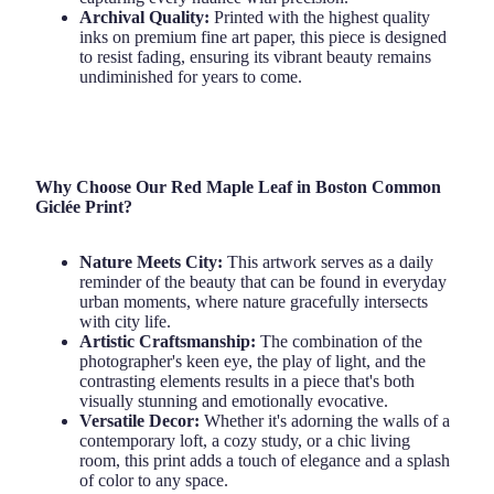
Archival Quality:
Printed with the highest quality
inks on premium fine art paper, this piece is designed
to resist fading, ensuring its vibrant beauty remains
undiminished for years to come.
Why Choose Our Red Maple Leaf in Boston Common
Giclée Print?
Nature Meets City:
This artwork serves as a daily
reminder of the beauty that can be found in everyday
urban moments, where nature gracefully intersects
with city life.
Artistic Craftsmanship:
The combination of the
photographer's keen eye, the play of light, and the
contrasting elements results in a piece that's both
visually stunning and emotionally evocative.
Versatile Decor:
Whether it's adorning the walls of a
contemporary loft, a cozy study, or a chic living
room, this print adds a touch of elegance and a splash
of color to any space.