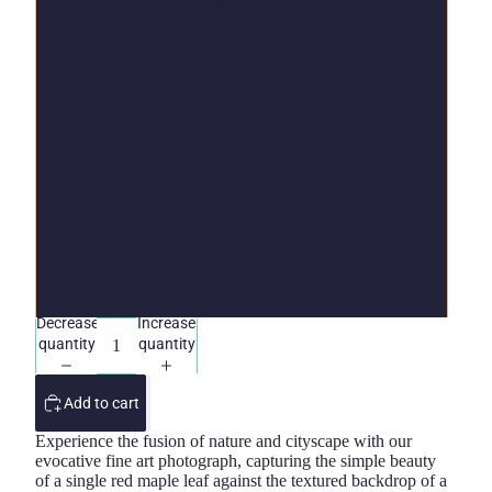
8"x12"
11"x17"
13"x19"
16"x24"
20"x30"
24"x36"
Decrease
Increase
quantity
quantity
Add to cart
Experience the fusion of nature and cityscape with our
evocative fine art photograph, capturing the simple beauty
of a single red maple leaf against the textured backdrop of a