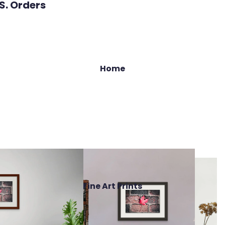
.S. Orders
Home
Fine Art Prints