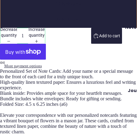
12 Notecards
24 Notecards
Note
Decrease
Increase
quantity
quantity
Add to cart
More payment options
Personalized Set of Note Cards: Add your name or a special message
to the front of each card for a truly unique touch.
High-quality linen textured paper: Ensures a luxurious feel and writing
experience.
Jou
Blank inside: Provides ample space for your heartfelt messages.
Bundle includes white envelopes: Ready for gifting or sending.
Folded Size: 4.5 x 6.25 inches (a6)
Elevate your correspondence with our personalized notecards featuring
a vibrant bouquet of flowers in a mason jar. These cards, crafted from
textured linen paper, combine the beauty of nature with a touch of
rustic charm.