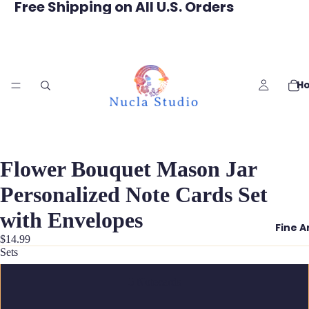
Free Shipping on All U.S. Orders
H
Flower Bouquet Mason Jar
Personalized Note Cards Set
with Envelopes
Fine A
$14.99
Sets
5 Notecards