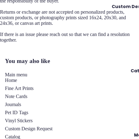
the responsibility of the buyer.
Custom Des
Returns or exchange are not accepted on personalized products,
custom products, or photography prints sized 16x24, 20x30, and
24x36, or canvas art prints.
If there is an issue please reach out so that we can find a resolution
together.
You may also like
Cat
Main menu
Home
Fine Art Prints
Note Cards
Journals
Pet ID Tags
Vinyl Stickers
y policy
Custom Design Request
 policy
M
Catalog