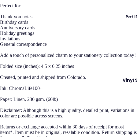
Perfect for:
Pet 
Thank you notes
Birthday cards
Anniversary cards
Holiday greetings
Invitations
General correspondence
Add a touch of personalized charm to your stationery collection today!
Folded size (inches): 4.5 x 6.25 inches
Created, printed and shipped from Colorado.
Vinyl 
Ink: ChromaLife100+
Paper: Linen, 230 gsm. (60lb)
Disclaimer: Although this is a high quality, detailed print, variations in
color are possible across screens.
Returns or exchange accepted within 30 days of receipt for most
items*. Item must be in original, resalable condition. Return shipping is