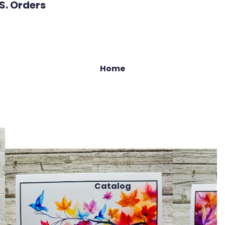
.S. Orders
Home
Catalog