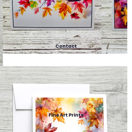
Contact
Fine Art Prints