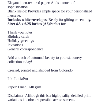
Elegant linen-textured paper: Adds a touch of
sophistication.
Blank inside: Provides ample space for your personalized
message.
Includes white envelopes
: Ready for gifting or sending.
Size: 4.5 x 6.25 inches (A6)
Perfect for:
Thank you notes
Birthday cards
Holiday greetings
Invitations
General correspondence
Add a touch of autumnal beauty to your stationery
collection today!
Created, printed and shipped from Colorado.
Ink: LuciaPro
Paper: Linen, 240 gsm.
Disclaimer: Although this is a high quality, detailed print,
variations in color are possible across screens.