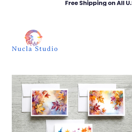
Free Shipping on All U