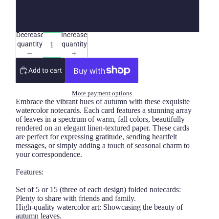
15 Note Cards
Decrease
Increase
quantity
quantity
Add to cart
More payment options
Embrace the vibrant hues of autumn with these exquisite
watercolor notecards. Each card features a stunning array
of leaves in a spectrum of warm, fall colors, beautifully
rendered on an elegant linen-textured paper. These cards
are perfect for expressing gratitude, sending heartfelt
messages, or simply adding a touch of seasonal charm to
your correspondence.
Features:
Set of 5 or 15 (three of each design) folded notecards:
Plenty to share with friends and family.
High-quality watercolor art: Showcasing the beauty of
autumn leaves.