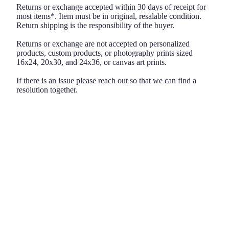
Returns or exchange accepted within 30 days of receipt for
most items*. Item must be in original, resalable condition.
Return shipping is the responsibility of the buyer.
Returns or exchange are not accepted on personalized
products, custom products, or photography prints sized
16x24, 20x30, and 24x36, or canvas art prints.
If there is an issue please reach out so that we can find a
resolution together.