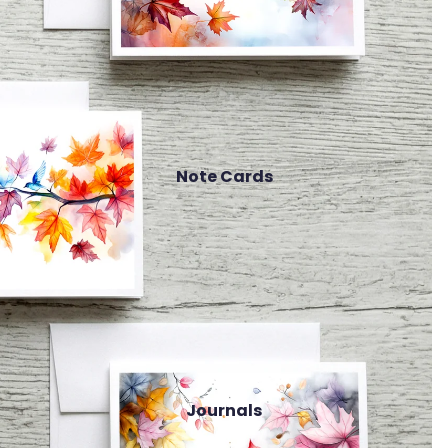
Note Cards
Journals