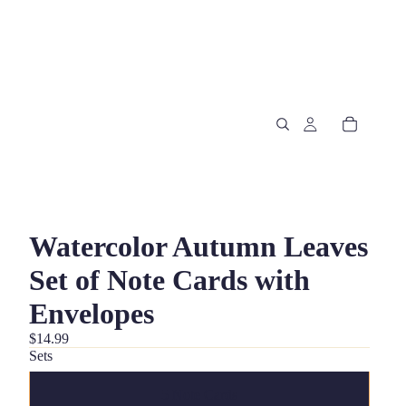
Watercolor Autumn Leaves
Set of Note Cards with
Envelopes
$14.99
Sets
5 Note Cards