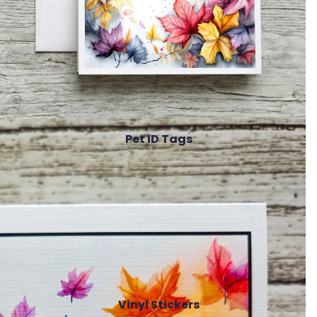
Pet ID Tags
Vinyl Stickers